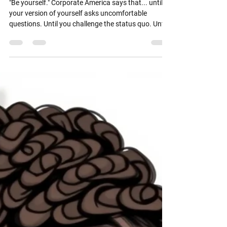
as Giving Everyone Full Access
"Be yourself." Corporate America says that... until
your version of yourself asks uncomfortable
questions. Until you challenge the status quo. Until
you respectfully disagree with leadership. Until your
confidence isn't wrapped in apology. Until your
humor makes someone with a fragile ego nervous.
Suddenly... you're no longer "refreshing." You're...
"too much." "too direct." "not a culture fit."
Interesting how quickly authenticity becomes a
performance issue. ☕ Corporate Doe