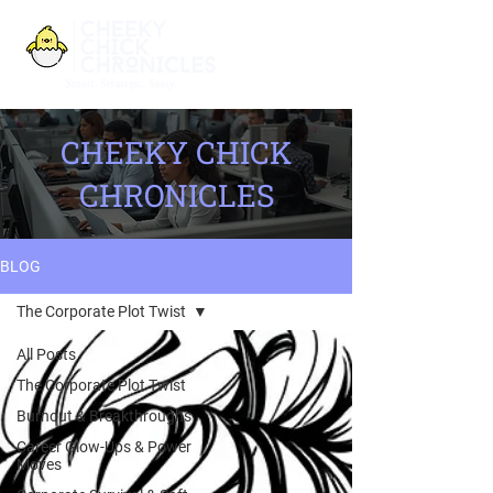
CHEEKY CHICK
CHRONICLES
BLOG
The Corporate Plot Twist
All Posts
The Corporate Plot Twist
Burnout & Breakthroughs
Career Glow-Ups & Power
Moves