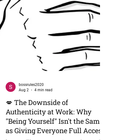
bossrules2020
Aug 2
4 min read
💋 The Downside of
Authenticity at Work: Why
"Being Yourself" Isn't the Same