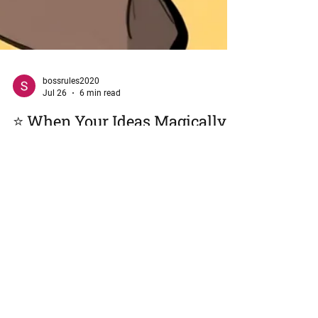
bossrules2020
Jul 26
6 min read
⭐ When Your Ideas Magically
Become Someone Else’s
How to Protect Your Voice at Work Without Losing
Your Mind (or Your Job) "Somewhere between
'That's interesting...' and 'I had a brilliant idea,' your
contribution mysteriously changed ownership."
Welcome to Cheeky Chick Chronicles, the corporate
sanctuary for cubicle chatter, where we discuss the