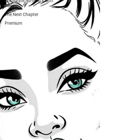
Corporate Survival & Soft
Power
The Next Chapter
Premium